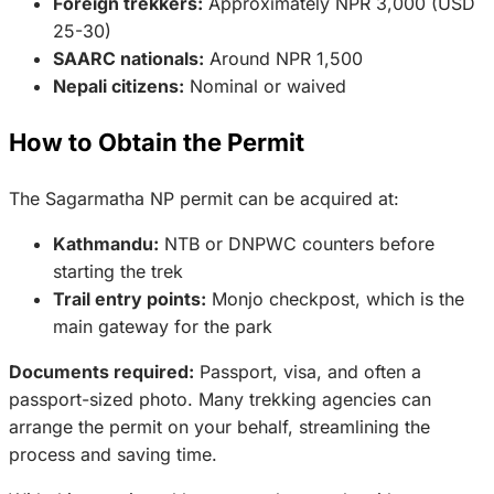
Foreign trekkers:
Approximately NPR 3,000 (USD
25-30)
SAARC nationals:
Around NPR 1,500
Nepali citizens:
Nominal or waived
How to Obtain the Permit
The Sagarmatha NP permit can be acquired at:
Kathmandu:
NTB or DNPWC counters before
starting the trek
Trail entry points:
Monjo checkpost, which is the
main gateway for the park
Documents required:
Passport, visa, and often a
passport-sized photo. Many trekking agencies can
arrange the permit on your behalf, streamlining the
process and saving time.