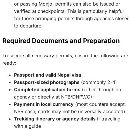
or passing Monjo, permits can also be issued or
verified at checkpoints. This is particularly helpful
for those arranging permits through agencies closer
to departure.
Required Documents and Preparation
To secure all necessary permits, ensure the following are
ready:
Passport and valid Nepal visa
Passport-sized photographs
(commonly 2-4)
Completed application forms
(either through an
agency or directly at NTB/DNPWC)
Payment in local currency
(most counters accept
NPR cash; cards may not be universally accepted)
Trekking itinerary or agency details
if traveling
with a guide