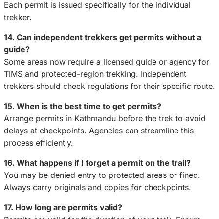
Each permit is issued specifically for the individual
trekker.
14. Can independent trekkers get permits without a
guide?
Some areas now require a licensed guide or agency for
TIMS and protected-region trekking. Independent
trekkers should check regulations for their specific route.
15. When is the best time to get permits?
Arrange permits in Kathmandu before the trek to avoid
delays at checkpoints. Agencies can streamline this
process efficiently.
16. What happens if I forget a permit on the trail?
You may be denied entry to protected areas or fined.
Always carry originals and copies for checkpoints.
17. How long are permits valid?