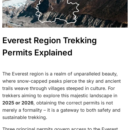
Everest Region Trekking
Permits Explained
The Everest region is a realm of unparalleled beauty,
where snow-capped peaks pierce the sky and ancient
trails weave through villages steeped in culture. For
trekkers aiming to explore this majestic landscape in
2025 or 2026
, obtaining the correct permits is not
merely a formality – it is a gateway to both safety and
sustainable trekking.
Three principal permits govern access to the Everest