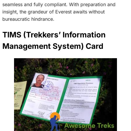
seamless and fully compliant. With preparation and
insight, the grandeur of Everest awaits without
bureaucratic hindrance.
TIMS (Trekkers’ Information
Management System) Card