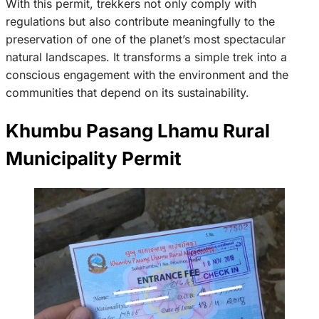
With this permit, trekkers not only comply with
regulations but also contribute meaningfully to the
preservation of one of the planet’s most spectacular
natural landscapes. It transforms a simple trek into a
conscious engagement with the environment and the
communities that depend on its sustainability.
Khumbu Pasang Lhamu Rural
Municipality Permit