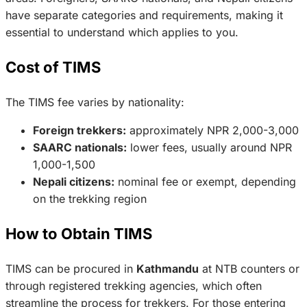
have separate categories and requirements, making it
essential to understand which applies to you.
Cost of TIMS
The TIMS fee varies by nationality:
Foreign trekkers:
approximately NPR 2,000-3,000
SAARC nationals:
lower fees, usually around NPR
1,000-1,500
Nepali citizens:
nominal fee or exempt, depending
on the trekking region
How to Obtain TIMS
TIMS can be procured in
Kathmandu
at NTB counters or
through registered trekking agencies, which often
streamline the process for trekkers. For those entering