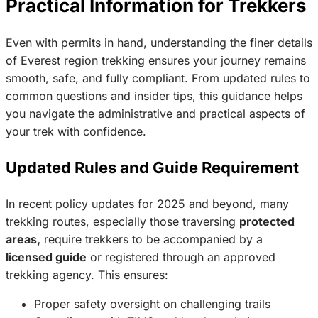
Practical Information for Trekkers
Even with permits in hand, understanding the finer details
of Everest region trekking ensures your journey remains
smooth, safe, and fully compliant. From updated rules to
common questions and insider tips, this guidance helps
you navigate the administrative and practical aspects of
your trek with confidence.
Updated Rules and Guide Requirement
In recent policy updates for 2025 and beyond, many
trekking routes, especially those traversing
protected
areas,
require trekkers to be accompanied by a
licensed guide
or registered through an approved
trekking agency. This ensures:
Proper safety oversight on challenging trails