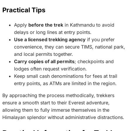
Practical Tips
Apply
before the trek
in Kathmandu to avoid
delays or long lines at entry points.
Use a licensed trekking agency
if you prefer
convenience, they can secure TIMS, national park,
and local permits together.
Carry copies of all permits
; checkpoints and
lodges often request verification.
Keep small cash denominations for fees at trail
entry points, as ATMs are limited in the region.
By approaching the process methodically, trekkers
ensure a smooth start to their Everest adventure,
allowing them to fully immerse themselves in the
Himalayan splendor without administrative distractions.