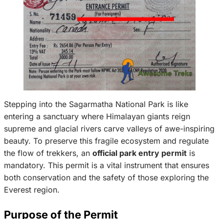
Stepping into the Sagarmatha National Park is like
entering a sanctuary where Himalayan giants reign
supreme and glacial rivers carve valleys of awe-inspiring
beauty. To preserve this fragile ecosystem and regulate
the flow of trekkers, an
official park entry permit
is
mandatory. This permit is a vital instrument that ensures
both conservation and the safety of those exploring the
Everest region.
Purpose of the Permit