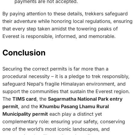
payments are not accepted.
By paying attention to these details, trekkers safeguard
their adventure while honoring local regulations, ensuring
that every step taken amidst the towering peaks of
Everest is responsible, informed, and memorable.
Conclusion
Securing the correct permits is far more than a
procedural necessity – it is a pledge to trek responsibly,
safeguard Nepal’s fragile Himalayan environment, and
support the communities that sustain the Everest region.
The
TIMS card
, the
Sagarmatha National Park entry
permit
, and the
Khumbu Pasang Lhamu Rural
Municipality permit
each play a distinct yet
complementary role: ensuring your safety, conserving
one of the world’s most iconic landscapes, and