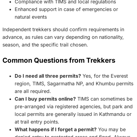
Compliance with TIMS and local regulations
Enhanced support in case of emergencies or
natural events
Independent trekkers should confirm requirements in
advance, as rules can vary depending on nationality,
season, and the specific trail chosen.
Common Questions from Trekkers
Do I need all three permits?
Yes, for the Everest
region, TIMS, Sagarmatha NP, and Khumbu permits
are all required.
Can I buy permits online?
TIMS can sometimes be
pre-arranged via registered agencies, but park and
local permits are generally issued in Kathmandu or
at trail entry points.
What happens if I forget a permit?
You may be