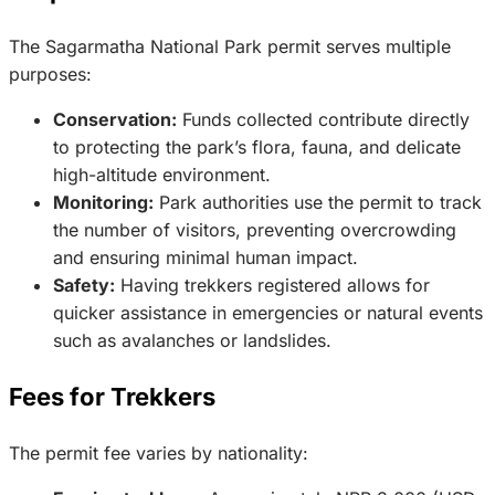
The Sagarmatha National Park permit serves multiple
purposes:
Conservation:
Funds collected contribute directly
to protecting the park’s flora, fauna, and delicate
high-altitude environment.
Monitoring:
Park authorities use the permit to track
the number of visitors, preventing overcrowding
and ensuring minimal human impact.
Safety:
Having trekkers registered allows for
quicker assistance in emergencies or natural events
such as avalanches or landslides.
Fees for Trekkers
The permit fee varies by nationality: