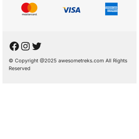
© Copyright @2025 awesometreks.com All Rights
Reserved