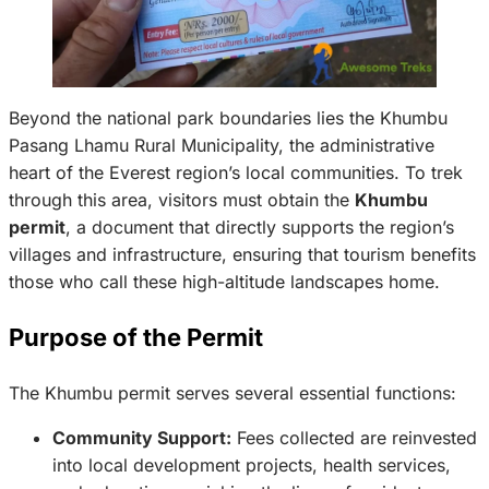
Beyond the national park boundaries lies the Khumbu
Pasang Lhamu Rural Municipality, the administrative
heart of the Everest region’s local communities. To trek
through this area, visitors must obtain the
Khumbu
permit
, a document that directly supports the region’s
villages and infrastructure, ensuring that tourism benefits
those who call these high-altitude landscapes home.
Purpose of the Permit
The Khumbu permit serves several essential functions:
Community Support:
Fees collected are reinvested
into local development projects, health services,