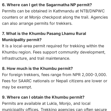
6. Where can I get the Sagarmatha NP permit?
Permits can be obtained in Kathmandu at NTB/DNPWC
counters or at Monjo checkpost along the trail. Agencies
can also arrange permits for trekkers.
7. What is the Khumbu Pasang Lhamu Rural
Municipality permit?
It is a local-area permit required for trekking within the
Khumbu region. Fees support community development,
infrastructure, and trail maintenance.
8. How much is the Khumbu permit?
For foreign trekkers, fees range from NPR 2,000-3,000.
Fees for SAARC nationals or Nepali citizens are lower or
may be exempt.
9. Where can I obtain the Khumbu permit?
Permits are available at Lukla, Monjo, and local
municipality offices. Trekking agencies can often secure