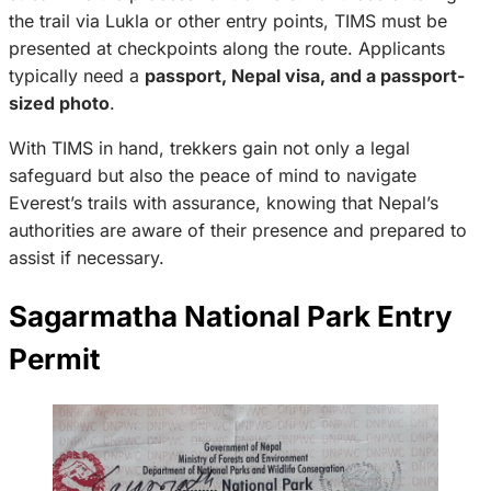
the trail via Lukla or other entry points, TIMS must be
presented at checkpoints along the route. Applicants
typically need a
passport, Nepal visa, and a passport-
sized photo
.
With TIMS in hand, trekkers gain not only a legal
safeguard but also the peace of mind to navigate
Everest’s trails with assurance, knowing that Nepal’s
authorities are aware of their presence and prepared to
assist if necessary.
Sagarmatha National Park Entry
Permit