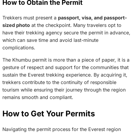
How to Obtain the Permit
Trekkers must present a
passport, visa, and passport-
sized photo
at the checkpoint. Many travelers opt to
have their trekking agency secure the permit in advance,
which can save time and avoid last-minute
complications.
The Khumbu permit is more than a piece of paper, it is a
gesture of respect and support for the communities that
sustain the Everest trekking experience. By acquiring it,
trekkers contribute to the continuity of responsible
tourism while ensuring their journey through the region
remains smooth and compliant.
How to Get Your Permits
Navigating the permit process for the Everest region