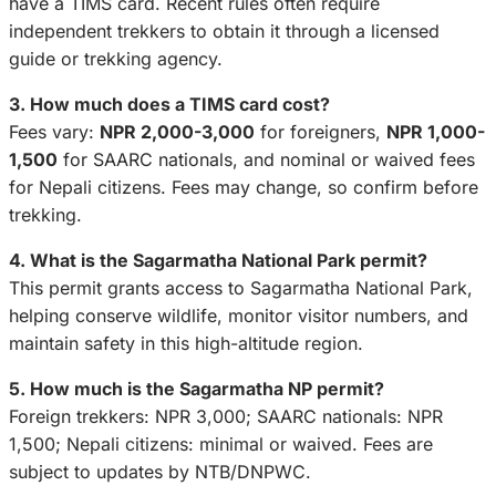
have a TIMS card. Recent rules often require
independent trekkers to obtain it through a licensed
guide or trekking agency.
3. How much does a TIMS card cost?
Fees vary:
NPR 2,000-3,000
for foreigners,
NPR 1,000-
1,500
for SAARC nationals, and nominal or waived fees
for Nepali citizens. Fees may change, so confirm before
trekking.
4. What is the Sagarmatha National Park permit?
This permit grants access to Sagarmatha National Park,
helping conserve wildlife, monitor visitor numbers, and
maintain safety in this high-altitude region.
5. How much is the Sagarmatha NP permit?
Foreign trekkers: NPR 3,000; SAARC nationals: NPR
1,500; Nepali citizens: minimal or waived. Fees are
subject to updates by NTB/DNPWC.