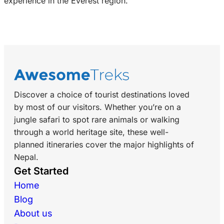
experience in the Everest region.
Discover a choice of tourist destinations loved
by most of our visitors. Whether you’re on a
jungle safari to spot rare animals or walking
through a world heritage site, these well-
planned itineraries cover the major highlights of
Nepal.
Get Started
Home
Blog
About us