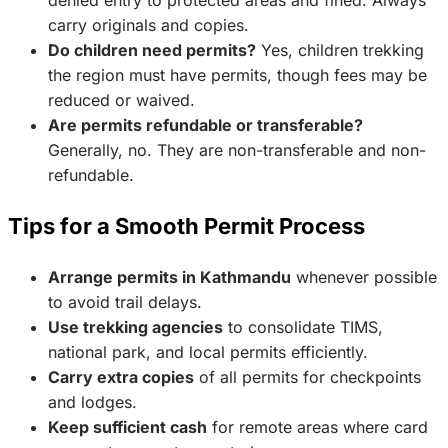
denied entry to protected areas and fined. Always
carry originals and copies.
Do children need permits?
Yes, children trekking
the region must have permits, though fees may be
reduced or waived.
Are permits refundable or transferable?
Generally, no. They are non-transferable and non-
refundable.
Tips for a Smooth Permit Process
Arrange permits in Kathmandu
whenever possible
to avoid trail delays.
Use trekking agencies
to consolidate TIMS,
national park, and local permits efficiently.
Carry extra copies
of all permits for checkpoints
and lodges.
Keep sufficient cash
for remote areas where card