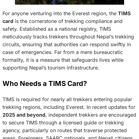
For anyone venturing into the Everest region, the
TIMS
card
is the cornerstone of trekking compliance and
safety. Established as a national registry, TIMS
meticulously tracks trekkers throughout Nepal’s trekking
circuits, ensuring that authorities can respond swiftly in
case of emergencies. Far from a mere bureaucratic
formality, it is a measure that safeguards lives while
supporting Nepal’s tourism infrastructure.
Who Needs a TIMS Card?
TIMS is required for nearly all trekkers entering popular
trekking regions, including Everest. In recent updates for
2025 and beyond
, independent trekkers are encouraged
to secure TIMS through a licensed guide or trekking
agency, particularly on routes that traverse protected
areas. Foreigners, SAARC nationals, and Nepali citizens