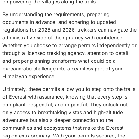
empowering the villages along the trails.
By understanding the requirements, preparing
documents in advance, and adhering to updated
regulations for 2025 and 2026, trekkers can navigate the
administrative side of their journey with confidence.
Whether you choose to arrange permits independently or
through a licensed trekking agency, attention to detail
and proper planning transforms what could be a
bureaucratic challenge into a seamless part of your
Himalayan experience.
Ultimately, these permits allow you to step onto the trails
of Everest with assurance, knowing that every step is
compliant, respectful, and impactful. They unlock not
only access to breathtaking vistas and high-altitude
adventures but also a deeper connection to the
communities and ecosystems that make the Everest
region extraordinary. With your permits secured, the