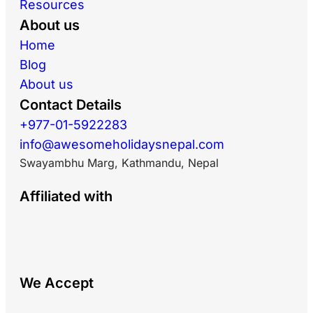
Resources
About us
Home
Blog
About us
Contact Details
+977-01-5922283
info@awesomeholidaysnepal.com
Swayambhu Marg, Kathmandu, Nepal
Affiliated with
We Accept