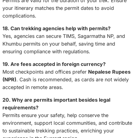
Permits are valid for the duration of your trek. Ensure
your itinerary matches the permit dates to avoid
complications.
18. Can trekking agencies help with permits?
Yes, agencies can secure TIMS, Sagarmatha NP, and
Khumbu permits on your behalf, saving time and
ensuring compliance with regulations.
19. Are fees accepted in foreign currency?
Most checkpoints and offices prefer
Nepalese Rupees
(NPR)
. Cash is recommended, as cards are not widely
accepted in remote areas.
20. Why are permits important besides legal
requirements?
Permits ensure your safety, help conserve the
environment, support local communities, and contribute
to sustainable trekking practices, enriching your