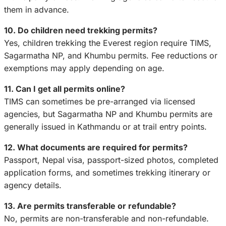
them in advance.
10. Do children need trekking permits?
Yes, children trekking the Everest region require TIMS,
Sagarmatha NP, and Khumbu permits. Fee reductions or
exemptions may apply depending on age.
11. Can I get all permits online?
TIMS can sometimes be pre-arranged via licensed
agencies, but Sagarmatha NP and Khumbu permits are
generally issued in Kathmandu or at trail entry points.
12. What documents are required for permits?
Passport, Nepal visa, passport-sized photos, completed
application forms, and sometimes trekking itinerary or
agency details.
13. Are permits transferable or refundable?
No, permits are non-transferable and non-refundable.