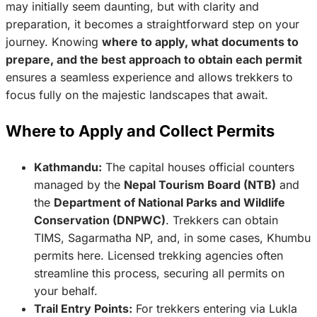
may initially seem daunting, but with clarity and
preparation, it becomes a straightforward step on your
journey. Knowing
where to apply, what documents to
prepare, and the best approach to obtain each permit
ensures a seamless experience and allows trekkers to
focus fully on the majestic landscapes that await.
Where to Apply and Collect Permits
Kathmandu:
The capital houses official counters
managed by the
Nepal Tourism Board (NTB)
and
the
Department of National Parks and Wildlife
Conservation (DNPWC)
. Trekkers can obtain
TIMS, Sagarmatha NP, and, in some cases, Khumbu
permits here. Licensed trekking agencies often
streamline this process, securing all permits on
your behalf.
Trail Entry Points:
For trekkers entering via Lukla