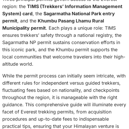
region: the
TIMS (Trekkers’ Information Management
System) card
, the
Sagarmatha National Park entry
permit
, and the
Khumbu Pasang Lhamu Rural
Municipality permit
. Each plays a unique role: TIMS
ensures trekkers’ safety through a national registry, the
Sagarmatha NP permit sustains conservation efforts in
this iconic park, and the Khumbu permit supports the
local communities that welcome travelers into their high-
altitude world.
While the permit process can initially seem intricate, with
different rules for independent versus guided trekkers,
fluctuating fees based on nationality, and checkpoints
throughout the region, it is manageable with the right
guidance. This comprehensive guide will illuminate every
facet of Everest trekking permits, from acquisition
procedures and up-to-date fees to indispensable
practical tips, ensuring that your Himalayan venture is