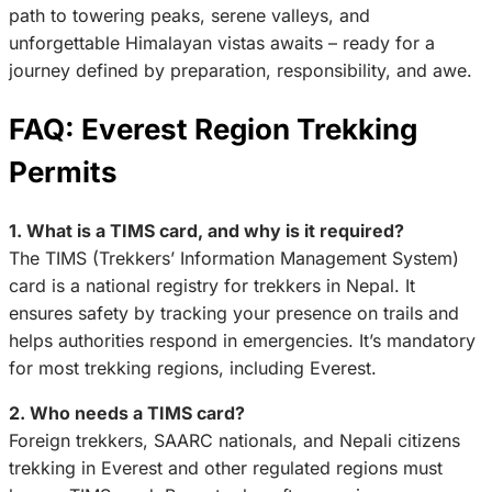
path to towering peaks, serene valleys, and
unforgettable Himalayan vistas awaits – ready for a
journey defined by preparation, responsibility, and awe.
FAQ: Everest Region Trekking
Permits
1. What is a TIMS card, and why is it required?
The TIMS (Trekkers’ Information Management System)
card is a national registry for trekkers in Nepal. It
ensures safety by tracking your presence on trails and
helps authorities respond in emergencies. It’s mandatory
for most trekking regions, including Everest.
2. Who needs a TIMS card?
Foreign trekkers, SAARC nationals, and Nepali citizens
trekking in Everest and other regulated regions must