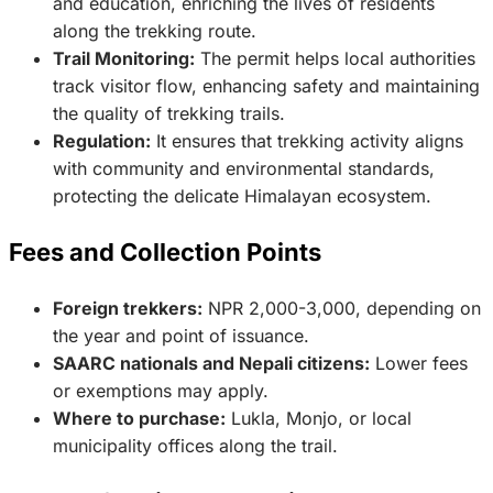
and education, enriching the lives of residents
along the trekking route.
Trail Monitoring:
The permit helps local authorities
track visitor flow, enhancing safety and maintaining
the quality of trekking trails.
Regulation:
It ensures that trekking activity aligns
with community and environmental standards,
protecting the delicate Himalayan ecosystem.
Fees and Collection Points
Foreign trekkers:
NPR 2,000-3,000, depending on
the year and point of issuance.
SAARC nationals and Nepali citizens:
Lower fees
or exemptions may apply.
Where to purchase:
Lukla, Monjo, or local
municipality offices along the trail.