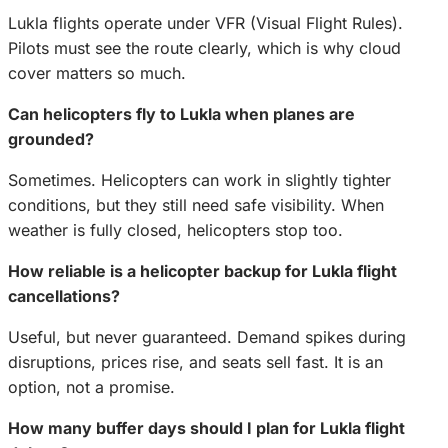
Lukla flights operate under VFR (Visual Flight Rules).
Pilots must see the route clearly, which is why cloud
cover matters so much.
Can helicopters fly to Lukla when planes are
grounded?
Sometimes. Helicopters can work in slightly tighter
conditions, but they still need safe visibility. When
weather is fully closed, helicopters stop too.
How reliable is a helicopter backup for Lukla flight
cancellations?
Useful, but never guaranteed. Demand spikes during
disruptions, prices rise, and seats sell fast. It is an
option, not a promise.
How many buffer days should I plan for Lukla flight