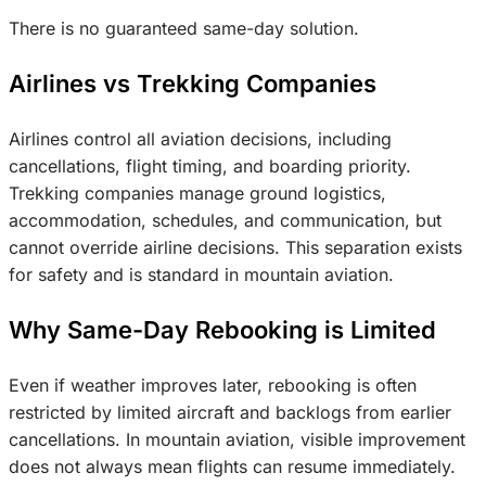
There is no guaranteed same-day solution.
Airlines vs Trekking Companies
Airlines control all aviation decisions, including
cancellations, flight timing, and boarding priority.
Trekking companies manage ground logistics,
accommodation, schedules, and communication, but
cannot override airline decisions. This separation exists
for safety and is standard in mountain aviation.
Why Same-Day Rebooking is Limited
Even if weather improves later, rebooking is often
restricted by limited aircraft and backlogs from earlier
cancellations. In mountain aviation, visible improvement
does not always mean flights can resume immediately.