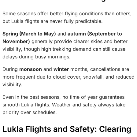
Some seasons offer better flying conditions than others,
but Lukla flights are never fully predictable.
Spring (March to May)
and
autumn (September to
November)
generally provide clearer skies and better
visibility, though high trekking demand can still cause
delays during busy mornings.
During
monsoon
and
winter
months, cancellations are
more frequent due to cloud cover, snowfall, and reduced
visibility.
Even in the best seasons, no time of year guarantees
smooth Lukla flights. Weather and safety always take
priority over schedules.
Lukla Flights and Safety: Clearing