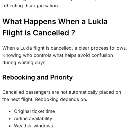
reflecting disorganisation.
What Happens When a Lukla
Flight is Cancelled ?
When a Lukla flight is cancelled, a clear process follows.
Knowing who controls what helps avoid confusion
during waiting days.
Rebooking and Priority
Cancelled passengers are not automatically placed on
the next flight. Rebooking depends on:
Original ticket time
Airline availability
Weather windows