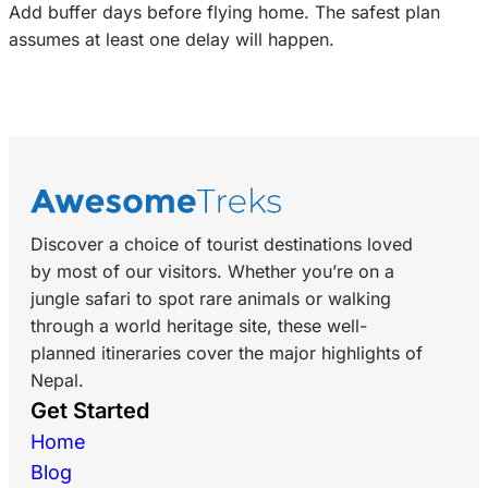
Add buffer days before flying home. The safest plan
assumes at least one delay will happen.
Discover a choice of tourist destinations loved
by most of our visitors. Whether you’re on a
jungle safari to spot rare animals or walking
through a world heritage site, these well-
planned itineraries cover the major highlights of
Nepal.
Get Started
Home
Blog