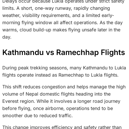
Delays occur because Lukla operates under strict safety
limits. A short, one-way runway, rapidly changing
weather, visibility requirements, and a limited early-
morning flying window all affect operations. As the day
warms, cloud build-up makes flying unsafe later in the
day.
Kathmandu vs Ramechhap Flights
During peak trekking seasons, many Kathmandu to Lukla
flights operate instead as Ramechhap to Lukla flights.
This shift reduces congestion and helps manage the high
volume of Nepal domestic flights heading into the
Everest region. While it involves a longer road journey
before flying, once airborne, operations tend to be
smoother due to reduced traffic.
This change improves efficiency and safety rather than