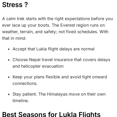
Stress ?
A calm trek starts with the right expectations before you
ever lace up your boots. The Everest region runs on
weather, terrain, and safety; not fixed schedules. With
that in mind:
Accept that Lukla flight delays are normal
Choose Nepal travel insurance that covers delays
and helicopter evacuation
Keep your plans flexible and avoid tight onward
connections.
Stay patient. The Himalayas move on their own
timeline.
Best Seasons for Lukla Flights