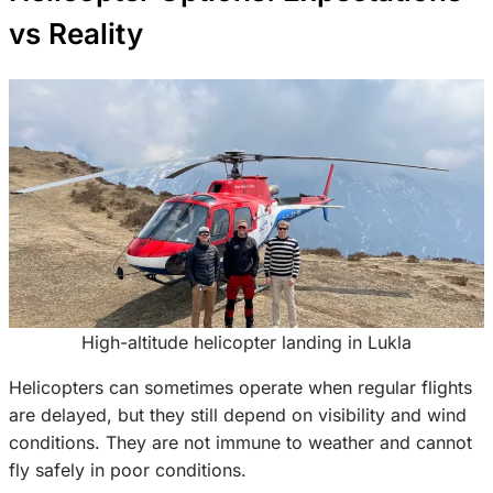
vs Reality
High-altitude helicopter landing in Lukla
Helicopters can sometimes operate when regular flights
are delayed, but they still depend on visibility and wind
conditions. They are not immune to weather and cannot
fly safely in poor conditions.