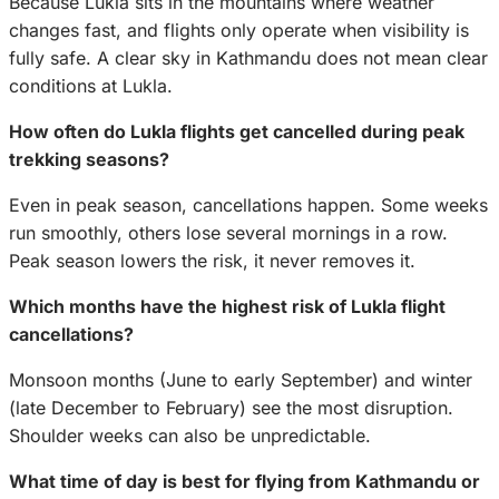
Because Lukla sits in the mountains where weather
changes fast, and flights only operate when visibility is
fully safe. A clear sky in Kathmandu does not mean clear
conditions at Lukla.
How often do Lukla flights get cancelled during peak
trekking seasons?
Even in peak season, cancellations happen. Some weeks
run smoothly, others lose several mornings in a row.
Peak season lowers the risk, it never removes it.
Which months have the highest risk of Lukla flight
cancellations?
Monsoon months (June to early September) and winter
(late December to February) see the most disruption.
Shoulder weeks can also be unpredictable.
What time of day is best for flying from Kathmandu or