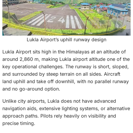
Lukla Airport’s uphill runway design
Lukla Airport sits high in the Himalayas at an altitude of
around 2,860 m, making Lukla airport altitude one of the
key operational challenges. The runway is short, sloped,
and surrounded by steep terrain on all sides. Aircraft
land uphill and take off downhill, with no parallel runway
and no go-around option.
Unlike city airports, Lukla does not have advanced
navigation aids, extensive lighting systems, or alternative
approach paths. Pilots rely heavily on visibility and
precise timing.