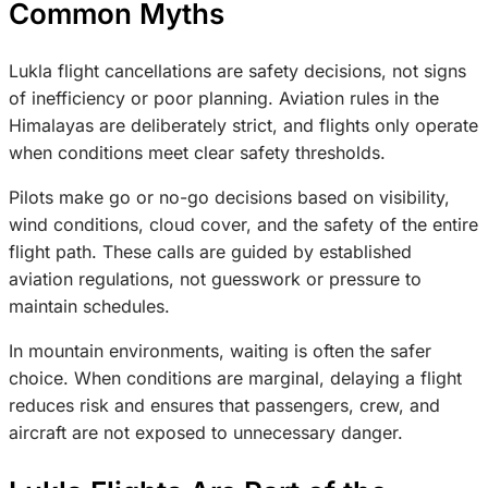
Common Myths
Lukla flight cancellations are safety decisions, not signs
of inefficiency or poor planning. Aviation rules in the
Himalayas are deliberately strict, and flights only operate
when conditions meet clear safety thresholds.
Pilots make go or no-go decisions based on visibility,
wind conditions, cloud cover, and the safety of the entire
flight path. These calls are guided by established
aviation regulations, not guesswork or pressure to
maintain schedules.
In mountain environments, waiting is often the safer
choice. When conditions are marginal, delaying a flight
reduces risk and ensures that passengers, crew, and
aircraft are not exposed to unnecessary danger.