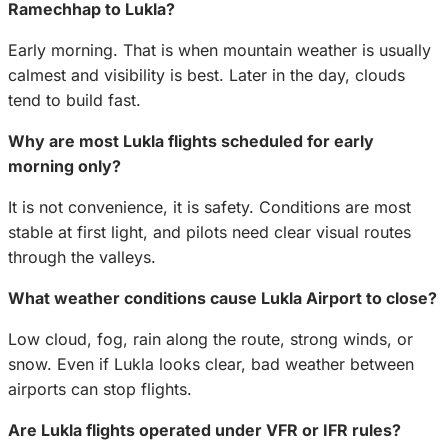
Ramechhap to Lukla?
Early morning. That is when mountain weather is usually
calmest and visibility is best. Later in the day, clouds
tend to build fast.
Why are most Lukla flights scheduled for early
morning only?
It is not convenience, it is safety. Conditions are most
stable at first light, and pilots need clear visual routes
through the valleys.
What weather conditions cause Lukla Airport to close?
Low cloud, fog, rain along the route, strong winds, or
snow. Even if Lukla looks clear, bad weather between
airports can stop flights.
Are Lukla flights operated under VFR or IFR rules?