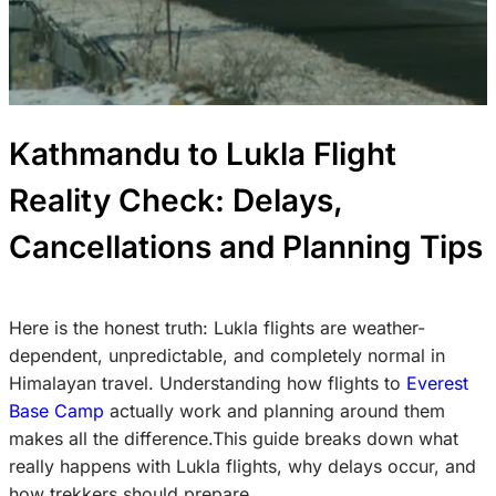
Kathmandu to Lukla Flight
Reality Check: Delays,
Cancellations and Planning Tips
Here is the honest truth: Lukla flights are weather-
dependent, unpredictable, and completely normal in
Himalayan travel. Understanding how flights to
Everest
Base Camp
actually work and planning around them
makes all the difference.This guide breaks down what
really happens with Lukla flights, why delays occur, and
how trekkers should prepare.