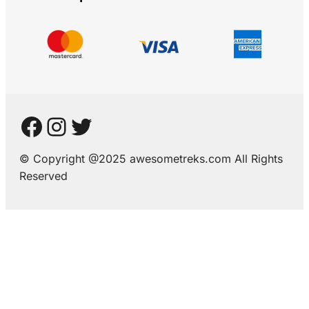
© Copyright @2025 awesometreks.com All Rights
Reserved