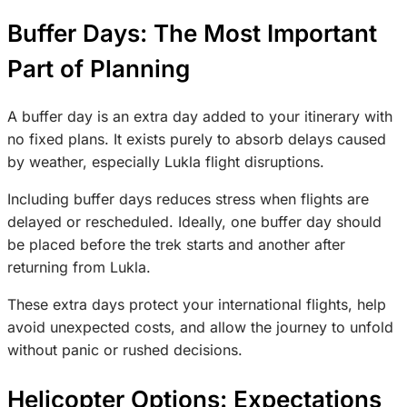
Buffer Days: The Most Important
Part of Planning
A buffer day is an extra day added to your itinerary with
no fixed plans. It exists purely to absorb delays caused
by weather, especially Lukla flight disruptions.
Including buffer days reduces stress when flights are
delayed or rescheduled. Ideally, one buffer day should
be placed before the trek starts and another after
returning from Lukla.
These extra days protect your international flights, help
avoid unexpected costs, and allow the journey to unfold
without panic or rushed decisions.
Helicopter Options: Expectations