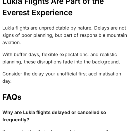
Lukla Flights Are Part of the
Everest Experience
Lukla flights are unpredictable by nature. Delays are not
signs of poor planning, but part of responsible mountain
aviation.
With buffer days, flexible expectations, and realistic
planning, these disruptions fade into the background.
Consider the delay your unofficial first acclimatisation
day.
FAQs
Why are Lukla flights delayed or cancelled so
frequently?