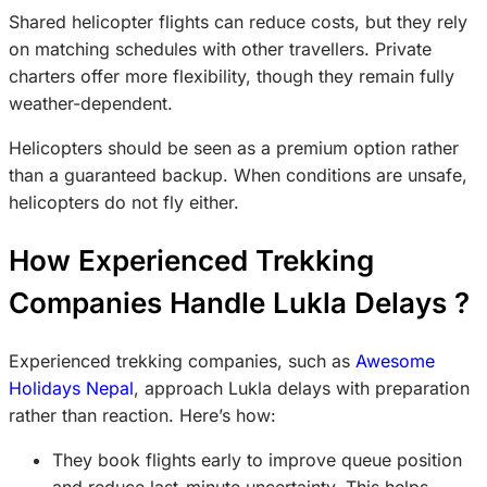
Shared helicopter flights can reduce costs, but they rely
on matching schedules with other travellers. Private
charters offer more flexibility, though they remain fully
weather-dependent.
Helicopters should be seen as a premium option rather
than a guaranteed backup. When conditions are unsafe,
helicopters do not fly either.
How Experienced Trekking
Companies Handle Lukla Delays ?
Experienced trekking companies, such as
Awesome
Holidays Nepal
, approach Lukla delays with preparation
rather than reaction. Here’s how:
They book flights early to improve queue position
and reduce last-minute uncertainty. This helps