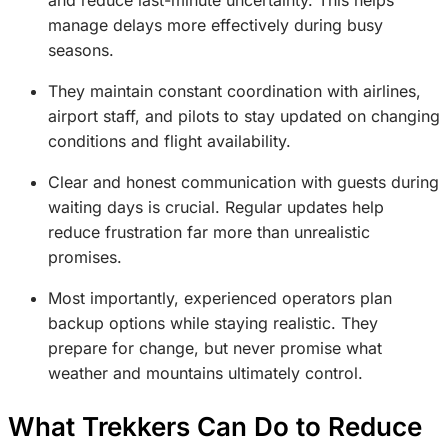
manage delays more effectively during busy
seasons.
They maintain constant coordination with airlines,
airport staff, and pilots to stay updated on changing
conditions and flight availability.
Clear and honest communication with guests during
waiting days is crucial. Regular updates help
reduce frustration far more than unrealistic
promises.
Most importantly, experienced operators plan
backup options while staying realistic. They
prepare for change, but never promise what
weather and mountains ultimately control.
What Trekkers Can Do to Reduce