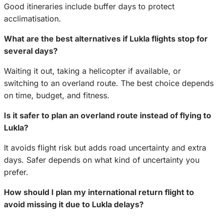
Good itineraries include buffer days to protect
acclimatisation.
What are the best alternatives if Lukla flights stop for
several days?
Waiting it out, taking a helicopter if available, or
switching to an overland route. The best choice depends
on time, budget, and fitness.
Is it safer to plan an overland route instead of flying to
Lukla?
It avoids flight risk but adds road uncertainty and extra
days. Safer depends on what kind of uncertainty you
prefer.
How should I plan my international return flight to
avoid missing it due to Lukla delays?