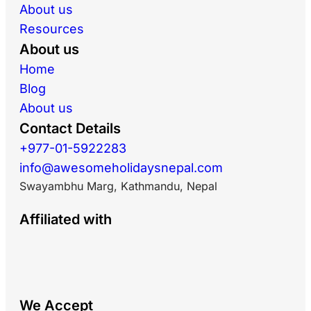
About us
Resources
About us
Home
Blog
About us
Contact Details
+977-01-5922283
info@awesomeholidaysnepal.com
Swayambhu Marg, Kathmandu, Nepal
Affiliated with
We Accept