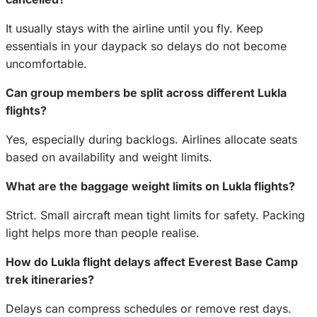
It usually stays with the airline until you fly. Keep
essentials in your daypack so delays do not become
uncomfortable.
Can group members be split across different Lukla
flights?
Yes, especially during backlogs. Airlines allocate seats
based on availability and weight limits.
What are the baggage weight limits on Lukla flights?
Strict. Small aircraft mean tight limits for safety. Packing
light helps more than people realise.
How do Lukla flight delays affect Everest Base Camp
trek itineraries?
Delays can compress schedules or remove rest days.