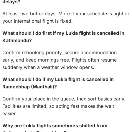
delays?
At least two buffer days. More if your schedule is tight or
your international flight is fixed.
What should I do first if my Lukla flight is cancelled in
Kathmandu?
Confirm rebooking priority, secure accommodation
early, and keep mornings free. Flights often resume
suddenly when a weather window opens.
What should I do if my Lukla flight is cancelled in
Ramechhap (Manthali)?
Confirm your place in the queue, then sort basics early.
Facilities are limited, so acting fast makes the wait
easier.
Why are Lukla flights sometimes shifted from