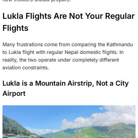
Lukla Flights Are Not Your Regular
Flights
Many frustrations come from comparing the Kathmandu
to Lukla flight with regular Nepal domestic
flights. In
reality, the two operate under completely different
aviation constraints.
Lukla is a Mountain Airstrip, Not a City
Airport