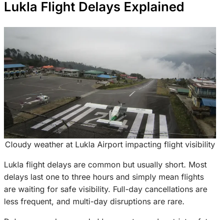
Lukla Flight Delays Explained
Cloudy weather at Lukla Airport impacting flight visibility
Lukla flight delays are common but usually short. Most
delays last one to three hours and simply mean flights
are waiting for safe visibility. Full-day cancellations are
less frequent, and multi-day disruptions are rare.