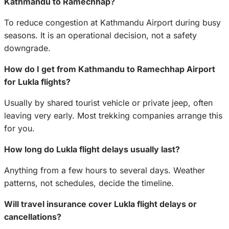
Kathmandu to Ramechhap?
To reduce congestion at Kathmandu Airport during busy
seasons. It is an operational decision, not a safety
downgrade.
How do I get from Kathmandu to Ramechhap Airport
for Lukla flights?
Usually by shared tourist vehicle or private jeep, often
leaving very early. Most trekking companies arrange this
for you.
How long do Lukla flight delays usually last?
Anything from a few hours to several days. Weather
patterns, not schedules, decide the timeline.
Will travel insurance cover Lukla flight delays or
cancellations?