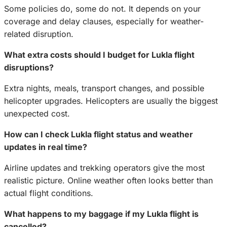
Some policies do, some do not. It depends on your
coverage and delay clauses, especially for weather-
related disruption.
What extra costs should I budget for Lukla flight
disruptions?
Extra nights, meals, transport changes, and possible
helicopter upgrades. Helicopters are usually the biggest
unexpected cost.
How can I check Lukla flight status and weather
updates in real time?
Airline updates and trekking operators give the most
realistic picture. Online weather often looks better than
actual flight conditions.
What happens to my baggage if my Lukla flight is
cancelled?