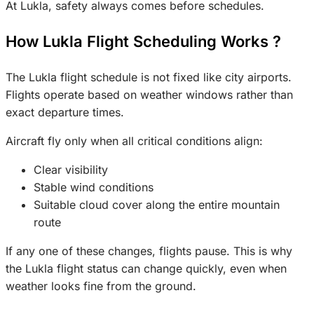
At Lukla, safety always comes before schedules.
How Lukla Flight Scheduling Works ?
The Lukla flight schedule is not fixed like city airports.
Flights operate based on weather windows rather than
exact departure times.
Aircraft fly only when all critical conditions align:
Clear visibility
Stable wind conditions
Suitable cloud cover along the entire mountain
route
If any one of these changes, flights pause. This is why
the Lukla flight status can change quickly, even when
weather looks fine from the ground.