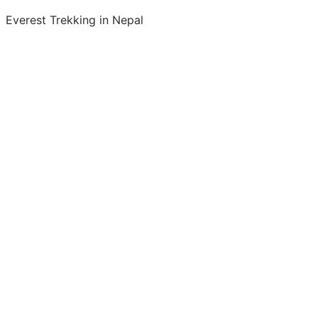
Everest Trekking in Nepal