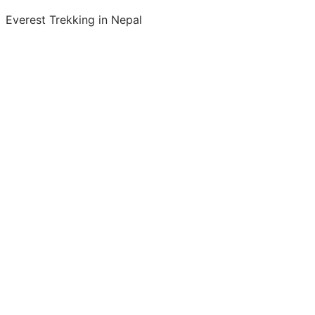
Everest Trekking in Nepal